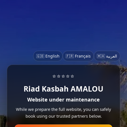
🇬🇧 English
🇫🇷 Français
🇲🇦 العربية
⭐⭐⭐⭐⭐
Riad Kasbah AMALOU
Website under maintenance
While we prepare the full website, you can safely
book using our trusted partners below.