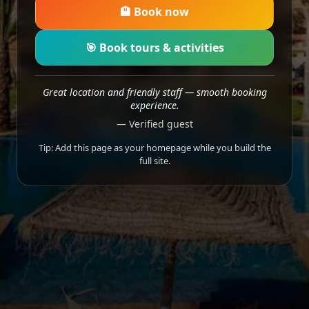
🏨 Book now
🎯 Book tours & activities
Great location and friendly staff — smooth booking
experience.
— Verified guest
Tip: Add this page as your homepage while you build the
full site.