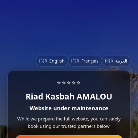
🇬🇧 English
🇫🇷 Français
🇲🇦 العربية
⭐⭐⭐⭐⭐
Riad Kasbah AMALOU
Website under maintenance
While we prepare the full website, you can safely
book using our trusted partners below.