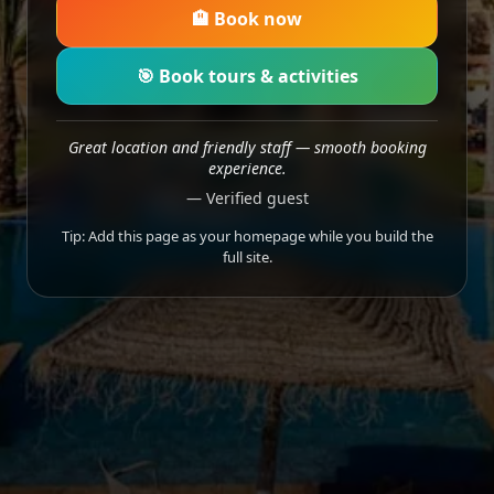
🏨 Book now
🎯 Book tours & activities
Great location and friendly staff — smooth booking
experience.
— Verified guest
Tip: Add this page as your homepage while you build the
full site.